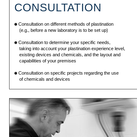
CONSULTATION
Consultation on different methods of plastination
(e.g., before a new laboratory is to be set up)
Consultation to determine your specific needs,
taking into account your plastination experience level,
existing devices and chemicals, and the layout and
capabilities of your premises
Consultation on specific projects regarding the use
of chemicals and devices