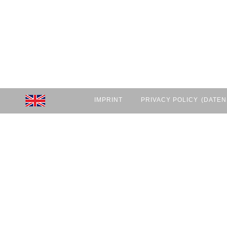
IMPRINT
PRIVACY POLICY
(DATEN