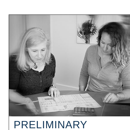
PRELIMINARY