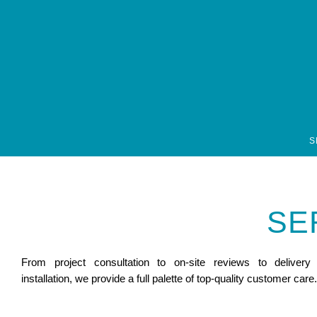
font-family: open-sans, sans-serif; font-style: normal; font-weight: 300;
S
SE
From project consultation to on-site reviews to delivery
installation, we provide a full palette of top-quality customer care.