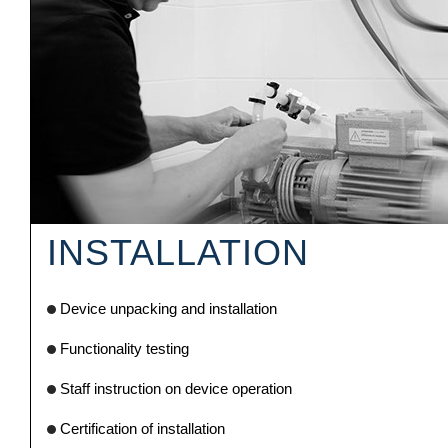
INSTALLATION
Device unpacking and installation
Functionality testing
Staff instruction on device operation
Certification of installation